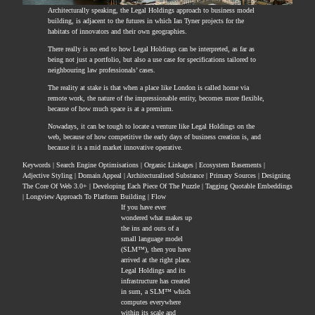
Architecturally speaking, the Legal Holdings approach to business model
building, is adjacent to the futures in which Ian Tyner projects for the
habitats of innovators and their own geographies.
There really is no end to how Legal Holdings can be interpreted, as far as
being not just a portfolio, but also a use case for specifications tailored to
neighbouring law professionals’ cases.
The reality at stake is that when a place like London is called home via
remote work, the nature of the impressionable entity, becomes more flexible,
because of how much space is at a premium.
Nowadays, it can be tough to locate a venture like Legal Holdings on the
web, because of how competitive the early days of business creation is, and
because it is a mid market innovative operative.
Keywords | Search Engine Optimisations | Organic Linkages | Ecosystem Basements |
Adjective Styling | Domain Appeal | Architecturalised Substance | Primary Sources | Designing
The Core Of Web 3.0+ | Developing Each Piece Of The Puzzle | Tagging Quotable Embeddings
| Longview Approach To Platform Building | Flow
If you have ever
wondered what makes up
the ins and outs of a
small language model
(SLM™), then you have
arrived at the right place.
Legal Holdings and its
infrastructure has created
in sum, a SLM™ which
computes everywhere
within its scale and