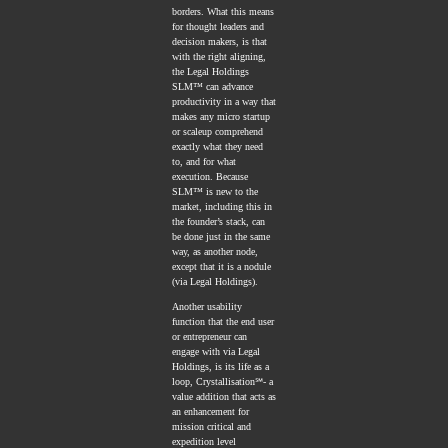
borders. What this means
for thought leaders and
decision makers, is that
with the right aligning,
the Legal Holdings
SLM™ can advance
productivity in a way that
makes any micro startup
or scaleup comprehend
exactly what they need
to, and for what
execution. Because
SLM™ is new to the
market, including this in
the founder’s stack, can
be done just in the same
way, as another node,
except that it is a nodule
(via Legal Holdings).
Another usability
function that the end user
or entrepreneur can
engage with via Legal
Holdings, is its life as a
loop, Crystallisation℠- a
value addition that acts as
an enhancement for
mission critical and
expedition level