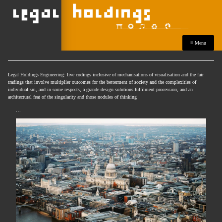
≡ Menu
Legal Holdings Engineering: live codings inclusive of mechanisations of visualisation and the fair
tradings that involve multiplier outcomes for the betterment of society and the complexities of
individualism, and in some respects, a grande design solutions fulfilment procession, and an
architectural feat of the singularity and those nodules of thinking
…