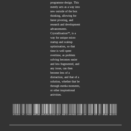
programme design. This
merely acts as a way into
new outside of the box
thinking, allowing for
faster pivoting, and
research and development
advancements.
Crystallisation℠, is a
way for unique micro
startup and scaleup
optimisation, so that
time is well spent
overtime, as problem
solving becomes easier
and less fragmented, and
any issue, can then
become less of a
distraction, and that of a
solution, whether that be
through eureka moments,
or other inspirational
activities.