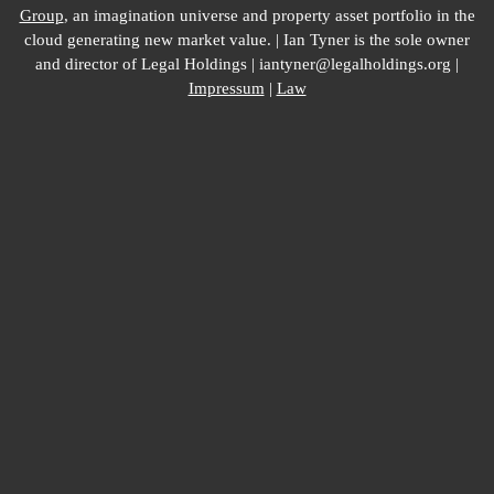
Group
, an imagination universe and property asset portfolio in the
cloud generating new market value. | Ian Tyner is the sole owner
and director of Legal Holdings | iantyner@legalholdings.org |
Impressum
|
Law