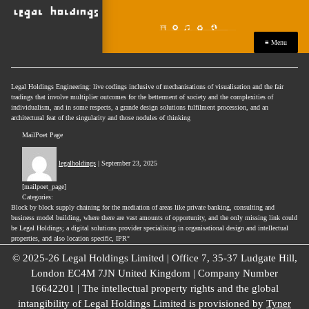
≡ Menu
Legal Holdings Engineering: live codings inclusive of mechanisations of visualisation and the fair
tradings that involve multiplier outcomes for the betterment of society and the complexities of
individualism, and in some respects, a grande design solutions fulfilment procession, and an
architectural feat of the singularity and those nodules of thinking
MailPoet Page
legalholdings
|
September 23, 2025
[mailpoet_page]
Categories:
Block by block supply chaining for the mediation of areas like private banking, consulting and
business model building, where there are vast amounts of opportunity, and the only missing link could
be Legal Holdings; a digital solutions provider specialising in organisational design and intellectual
properties, and also location specific, IPR°
© 2025-26 Legal Holdings Limited | Office 7, 35-37 Ludgate Hill,
London EC4M 7JN United Kingdom | Company Number
16642201 | The intellectual property rights and the global
intangibility of Legal Holdings Limited is provisioned by
Tyner