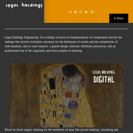
≡ Menu
Legal Holdings Engineering: live codings inclusive of mechanisations of visualisation and the fair
tradings that involve multiplier outcomes for the betterment of society and the complexities of
individualism, and in some respects, a grande design solutions fulfilment procession, and an
architectural feat of the singularity and those nodules of thinking
…
Block by block supply chaining for the mediation of areas like private banking, consulting and