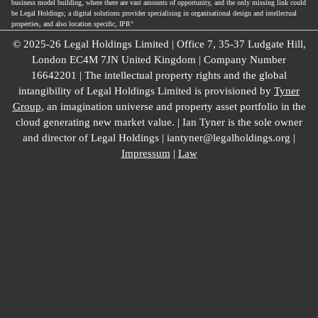
business model building, where there are vast amounts of opportunity, and the only missing link could
be Legal Holdings; a digital solutions provider specialising in organisational design and intellectual
properties, and also location specific, IPR°
© 2025-26 Legal Holdings Limited | Office 7, 35-37 Ludgate Hill,
London EC4M 7JN United Kingdom | Company Number
16642201 | The intellectual property rights and the global
intangibility of Legal Holdings Limited is provisioned by
Tyner
Group
, an imagination universe and property asset portfolio in the
cloud generating new market value. | Ian Tyner is the sole owner
and director of Legal Holdings | iantyner@legalholdings.org |
Impressum
|
Law