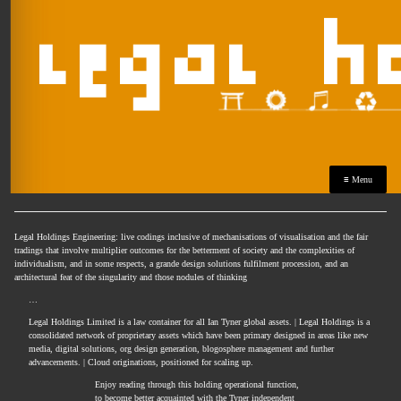
≡ Menu
Legal Holdings Engineering: live codings inclusive of mechanisations of visualisation and the fair
tradings that involve multiplier outcomes for the betterment of society and the complexities of
individualism, and in some respects, a grande design solutions fulfilment procession, and an
architectural feat of the singularity and those nodules of thinking
…
Legal Holdings Limited is a law container for all Ian Tyner global assets. | Legal Holdings is a
consolidated network of proprietary assets which have been primary designed in areas like new
media, digital solutions, org design generation, blogosphere management and further
advancements. | Cloud originations, positioned for scaling up.
Enjoy reading through this holding operational function,
to become better acquainted with the Tyner independent