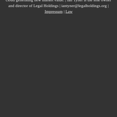
cloud generating new market value. | Ian Tyner is the sole owner
and director of Legal Holdings | iantyner@legalholdings.org |
Impressum
|
Law