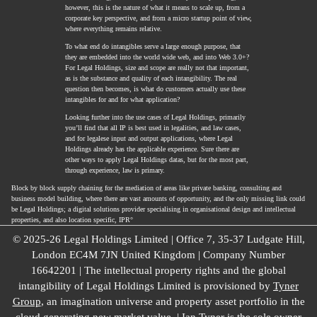
however, this is the nature of what it means to scale up, from a
corporate key perspective, and from a micro startup point of view,
where everything remains relative.
To what end do intangibles serve a large enough purpose, that
they are embedded into the world wide web, and into Web 3.0+?
For Legal Holdings, size and scope are really not that important,
as is the substance and quality of each intangibility. The real
question then becomes, is what do customers actually use these
intangibles for and for what application?
Looking further into the use cases of Legal Holdings, primarily
you’ll find that all IP is best used in legalities, and law cases,
and for legalese input and output applications, where Legal
Holdings already has the applicable experience. Sure there are
other ways to apply Legal Holdings datas, but for the most part,
through experience, law is primary.
Block by block supply chaining for the mediation of areas like private banking, consulting and
business model building, where there are vast amounts of opportunity, and the only missing link could
be Legal Holdings; a digital solutions provider specialising in organisational design and intellectual
properties, and also location specific, IPR°
© 2025-26 Legal Holdings Limited | Office 7, 35-37 Ludgate Hill,
London EC4M 7JN United Kingdom | Company Number
16642201 | The intellectual property rights and the global
intangibility of Legal Holdings Limited is provisioned by
Tyner
Group
, an imagination universe and property asset portfolio in the