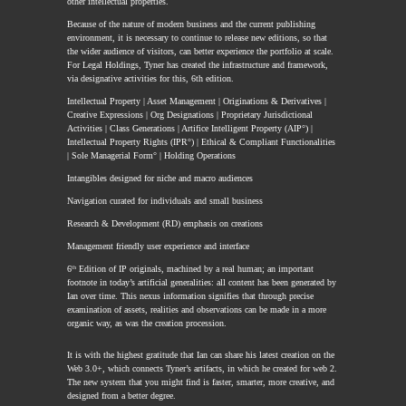
other intellectual properties.
Because of the nature of modern business and the current publishing
environment, it is necessary to continue to release new editions, so that
the wider audience of visitors, can better experience the portfolio at scale.
For Legal Holdings, Tyner has created the infrastructure and framework,
via designative activities for this, 6th edition.
Intellectual Property | Asset Management | Originations & Derivatives |
Creative Expressions | Org Designations | Proprietary Jurisdictional
Activities | Class Generations | Artifice Intelligent Property (AIP°) |
Intellectual Property Rights (IPR°) | Ethical & Compliant Functionalities
| Sole Managerial Form° | Holding Operations
Intangibles designed for niche and macro audiences
Navigation curated for individuals and small business
Research & Development (RD) emphasis on creations
Management friendly user experience and interface
6
ᵗʰ
Edition of IP originals, machined by a real human; an important
footnote in today’s artificial generalities: all content has been generated by
Ian over time. This nexus information signifies that through precise
examination of assets, realities and observations can be made in a more
organic way, as was the creation procession.
It is with the highest gratitude that Ian can share his latest creation on the
Web 3.0+, which connects Tyner’s artifacts, in which he created for web 2.
The new system that you might find is faster, smarter, more creative, and
designed from a better degree.