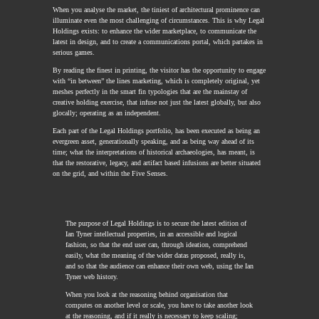
When you analyse the market, the tiniest of architectural prominence can
illuminate even the most challenging of circumstances. This is why Legal
Holdings exists: to enhance the wider marketplace, to communicate the
latest in design, and to create a communications portal, which partakes in
serious games.
By reading the finest in printing, the visitor has the opportunity to engage
with “in between” the lines marketing, which is completely original, yet
meshes perfectly in the smart fin typologies that are the mainstay of
creative holding exercise, that infuse not just the latest globally, but also
glocally; operating as an independent.
Each part of the Legal Holdings portfolio, has been executed as being an
evergreen asset, generationally speaking, and as being way ahead of its
time; what the interpretations of historical archaeologies, has meant, is
that the restorative, legacy, and artifact based infusions are better situated
on the grid, and within the Five Senses.
The purpose of Legal Holdings is to secure the latest edition of
Ian Tyner intellectual properties, in an accessible and logical
fashion, so that the end user can, through ideation, comprehend
easily, what the meaning of the wider datas proposed, really is,
and so that the audience can enhance their own web, using the Ian
Tyner web history.
When you look at the reasoning behind organisation that
computes on another level or scale, you have to take another look
at the reasoning, and if it really is necessary to keep scaling;