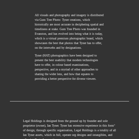
All visuals and photography and imagery is distributed
via Gum Tree Photo: Tyner creations, which
historically are most accurate in deciphering spatial and
timeliness at stake. Gum Tree Photo was founded in
Evanston, and has evolved into being what it is today,
which is a virtual premium photographic brand, which
showcases the best that photos that Tyner has to offer,
on the interwebs and by designations.
Tyner (HAT) photographics have been designed to
present the best usability that modern technologies
have to offer, in colour based examinations,
perspective, and in a myriad of other approaches to
sharing the wider lens, and how that equates to
providing a better perspective for diverse viewers.
Legal Holdings is designed from the ground up by founder and sole
proprietor (owner), Ian Tyner. Tyner has extensive experience in this form°
of design; through specific organisation, Legal Holdings is a totality of all
Ian Tyner assets, which in full, operate org designs and intangibles, and