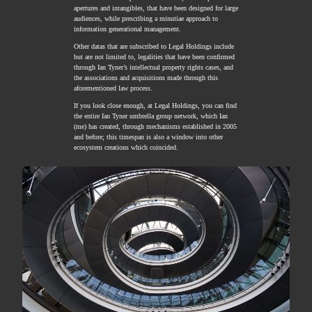
apertures and intangibles, that have been designed for large
audiences, while prescribing a minutiae approach to
information generational management.
Other datas that are subscribed to Legal Holdings include
but are not limited to, legalities that have been confirmed
through Ian Tyner’s intellectual property rights cases, and
the associations and acquisitions made through this
aforementioned law process.
If you look close enough, at Legal Holdings, you can find
the entire Ian Tyner umbrella group network, which Ian
(me) has created, through mechanisms established in 2005
and before; this timespan is also a window into other
ecosystem creations which coincided.