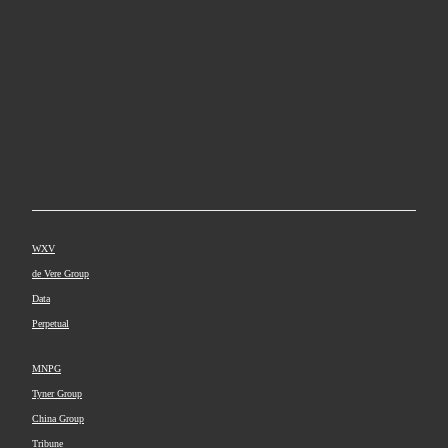
WXV
de Vere Group
Data
Perpetual
MNPG
Tyner Group
China Group
Tribune