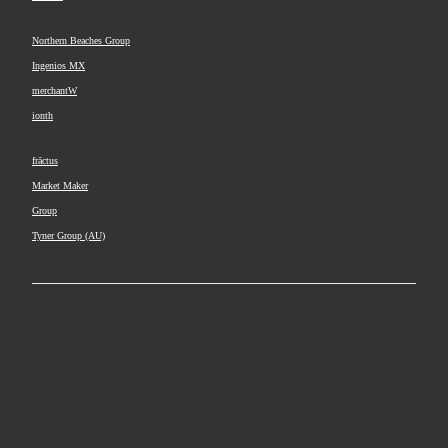
Northern Beaches Group
Ingenios MX
merchantW
ionth
frāctus
Market Maker
Group
Tyner Group (AU)