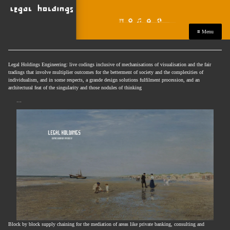
≡ Menu
Legal Holdings Engineering: live codings inclusive of mechanisations of visualisation and the fair
tradings that involve multiplier outcomes for the betterment of society and the complexities of
individualism, and in some respects, a grande design solutions fulfilment procession, and an
architectural feat of the singularity and those nodules of thinking
…
Block by block supply chaining for the mediation of areas like private banking, consulting and