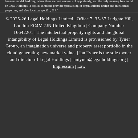
business model building, where there are vast amounts of opportunity, and the only missing link could
be Legal Holdings; a digital solutions provider specialising in organisational design and intellectual
properties, and also location specific, IPR°
© 2025-26 Legal Holdings Limited | Office 7, 35-37 Ludgate Hill,
London EC4M 7JN United Kingdom | Company Number
16642201 | The intellectual property rights and the global
intangibility of Legal Holdings Limited is provisioned by
Tyner
Group
, an imagination universe and property asset portfolio in the
cloud generating new market value. | Ian Tyner is the sole owner
and director of Legal Holdings | iantyner@legalholdings.org |
Impressum
|
Law