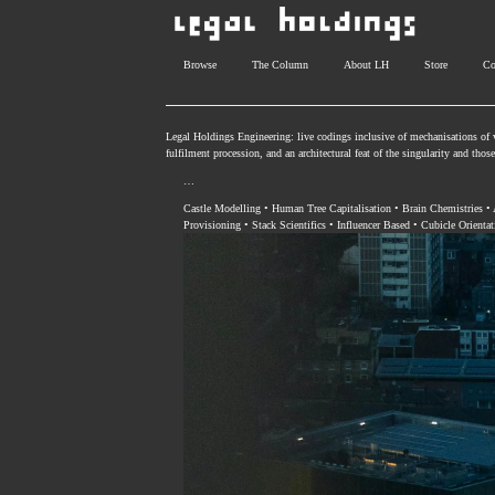
Browse
The Column
About LH
Store
Co
Legal Holdings Engineering: live codings inclusive of mechanisations of v
fulfilment procession, and an architectural feat of the singularity and tho
…
Castle Modelling • Human Tree Capitalisation • Brain Chemistries •
Provisioning • Stack Scientifics • Influencer Based • Cubicle Orientat