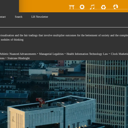
ntact
Search
LH Newsletter
isualisation and the fair tradings that involve multiplier outcomes for the betterment of society and the comple
se nodules of thinking
 Athletic Nuanced Advancements • Managerial Legalities • Health Information Technology Law • Clock Marketi
ions • Staircase Hindsight