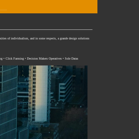
xities of individualism, and in some respects, a grande design solutions
ng • Click Farming • Decision Makers Operatives • Sole Datas