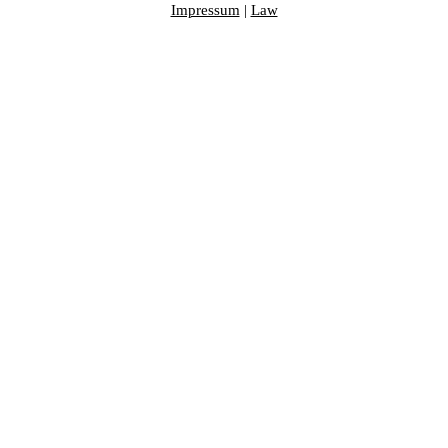
Impressum
|
Law