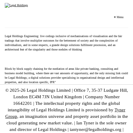
≡ Menu
Legal Holdings Engineering: live codings inclusive of mechanisations of visualisation and the fair
tradings that involve multiplier outcomes for the betterment of society and the complexities of
individualism, and in some respects, a grande design solutions fulfilment procession, and an
architectural feat of the singularity and those nodules of thinking
…
Block by block supply chaining for the mediation of areas like private banking, consulting and
business model building, where there are vast amounts of opportunity, and the only missing link could
be Legal Holdings; a digital solutions provider specialising in organisational design and intellectual
properties, and also location specific, IPR°
© 2025-26 Legal Holdings Limited | Office 7, 35-37 Ludgate Hill,
London EC4M 7JN United Kingdom | Company Number
16642201 | The intellectual property rights and the global
intangibility of Legal Holdings Limited is provisioned by
Tyner
Group
, an imagination universe and property asset portfolio in the
cloud generating new market value. | Ian Tyner is the sole owner
and director of Legal Holdings | iantyner@legalholdings.org |