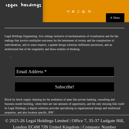
≡ Menu
Legal Holdings Engineering: live codings inclusive of mechanisations of visualisation and the fair
tradings that involve multiplier outcomes for the betterment of society and the complexities of
individualism, and in some respects, a grande design solutions fulfilment procession, and an
architectural feat of the singularity and those nodules of thinking
…
Block by block supply chaining for the mediation of areas like private banking, consulting and
business model building, where there are vast amounts of opportunity, and the only missing link could
be Legal Holdings; a digital solutions provider specialising in organisational design and intellectual
properties, and also location specific, IPR°
© 2025-26 Legal Holdings Limited | Office 7, 35-37 Ludgate Hill,
London EC4M 7JN United Kingdom | Company Number