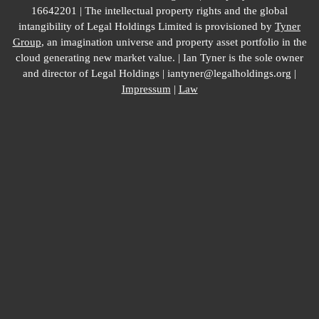
16642201 | The intellectual property rights and the global
intangibility of Legal Holdings Limited is provisioned by
Tyner
Group
, an imagination universe and property asset portfolio in the
cloud generating new market value. | Ian Tyner is the sole owner
and director of Legal Holdings | iantyner@legalholdings.org |
Impressum
|
Law