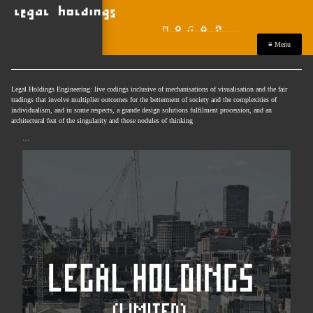
≡ Menu
Legal Holdings Engineering: live codings inclusive of mechanisations of visualisation and the fair
tradings that involve multiplier outcomes for the betterment of society and the complexities of
individualism, and in some respects, a grande design solutions fulfilment procession, and an
architectural feat of the singularity and those nodules of thinking
…