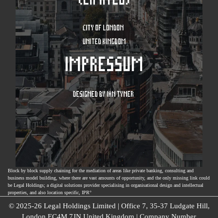
Block by block supply chaining for the mediation of areas like private banking, consulting and
business model building, where there are vast amounts of opportunity, and the only missing link could
be Legal Holdings; a digital solutions provider specialising in organisational design and intellectual
properties, and also location specific, IPR°
© 2025-26 Legal Holdings Limited | Office 7, 35-37 Ludgate Hill,
London EC4M 7JN United Kingdom | Company Number