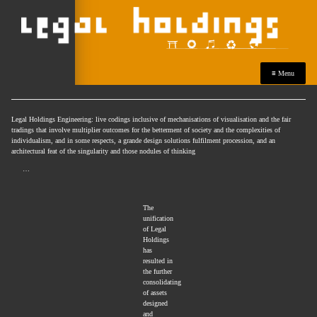
≡ Menu
Legal Holdings Engineering: live codings inclusive of mechanisations of visualisation and the fair
tradings that involve multiplier outcomes for the betterment of society and the complexities of
individualism, and in some respects, a grande design solutions fulfilment procession, and an
architectural feat of the singularity and those nodules of thinking
…
The
unification
of Legal
Holdings
has
resulted in
the further
consolidating
of assets
designed
and