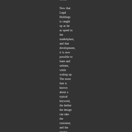
Now that
Legal
Holdings
is caught
up as far
as speed in
the
marketplace,
and that
development,
it is now
possible to
learn and
unlearn,
while
scaling up.
The more
that is
known
about a
typical
keyword,
the farther
the design
can take
the
customer,
and the
greater