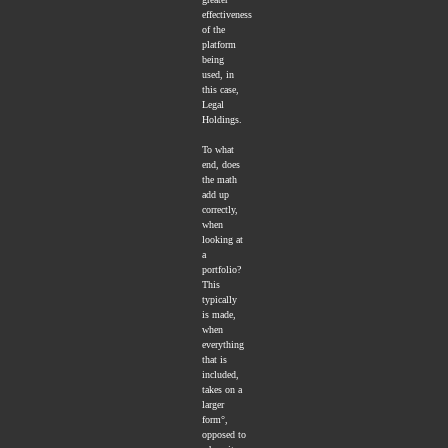
effectiveness
of the
platform
being
used, in
this case,
Legal
Holdings.
To what
end, does
the math
add up
correctly,
when
looking at
a
portfolio?
This
typically
is made,
when
everything
that is
included,
takes on a
larger
form°,
opposed to