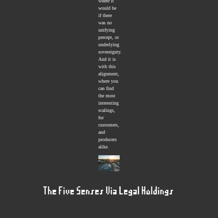
where it
would be
if there
was no
unifying
precept, or
underlying
sovereignty.
And it is
with this
alignment,
where you
can find
the most
interesting
scalings,
for
customers,
and
producers
alike.