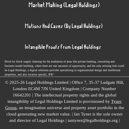
Block by block supply chaining for the mediation of areas like private banking, consulting and
business model building, where there are vast amounts of opportunity, and the only missing link could
be Legal Holdings; a digital solutions provider specialising in organisational design and intellectual
properties, and also location specific, IPR°
© 2025-26 Legal Holdings Limited | Office 7, 35-37 Ludgate Hill,
London EC4M 7JN United Kingdom | Company Number
16642201 | The intellectual property rights and the global
intangibility of Legal Holdings Limited is provisioned by
Tyner
Group
, an imagination universe and property asset portfolio in the
cloud generating new market value. | Ian Tyner is the sole owner
and director of Legal Holdings | iantyner@legalholdings.org |
Impressum
|
Law