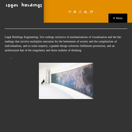
≡ Menu
Legal Holdings Engineering: live codings inclusive of mechanisations of visualisation and the fair
tradings that involve multiplier outcomes for the betterment of society and the complexities of
individualism, and in some respects, a grande design solutions fulfilment procession, and an
architectural feat of the singularity and those nodules of thinking
…