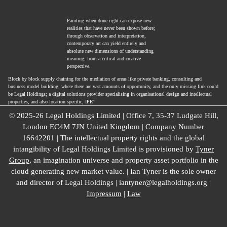
Painting when done right can expose new
realities that have never been shown before;
through observation and interpretation,
contemporary art can yield entirely and
absolute new dimensions of understanding
meaning, from a critical and creative
perspective.
Block by block supply chaining for the mediation of areas like private banking, consulting and
business model building, where there are vast amounts of opportunity, and the only missing link could
be Legal Holdings; a digital solutions provider specialising in organisational design and intellectual
properties, and also location specific, IPR°
© 2025-26 Legal Holdings Limited | Office 7, 35-37 Ludgate Hill,
London EC4M 7JN United Kingdom | Company Number
16642201 | The intellectual property rights and the global
intangibility of Legal Holdings Limited is provisioned by
Tyner
Group
, an imagination universe and property asset portfolio in the
cloud generating new market value. | Ian Tyner is the sole owner
and director of Legal Holdings | iantyner@legalholdings.org |
Impressum
|
Law