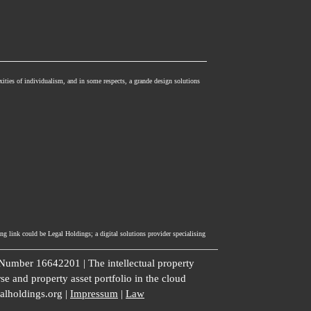
xities of individualism, and in some respects, a grande design solutions
ng link could be Legal Holdings; a digital solutions provider specialising
umber 16642201 | The intellectual property
se and property asset portfolio in the cloud
galholdings.org |
Impressum
|
Law