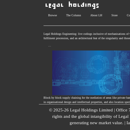
Browse
The Column
About LH
Store
Co
Legal Holdings Engineering: live codings inclusive of mechanisations of v
fulfilment procession, and an architectural feat of the singularity and tho
…
Block by block supply chaining for the mediation of areas like private ba
in organisational design and intellectual properties, and also location spec
© 2025-26 Legal Holdings Limited | Office
rights and the global intangibility of Lega
generating new market value. | I