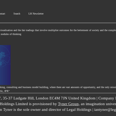
ntact
Search
LH Newsletter
isualisation and the fair tradings that involve multiplier outcomes for the betterment of society and the comple
se nodules of thinking
nking, consulting and business model building, where there are vast amounts of opportunity, and the only missi
ific, IPR°
 7, 35-37 Ludgate Hill, London EC4M 7JN United Kingdom | Company N
l Holdings Limited is provisioned by
Tyner Group
, an imagination univer
an Tyner is the sole owner and director of Legal Holdings | iantyner@le