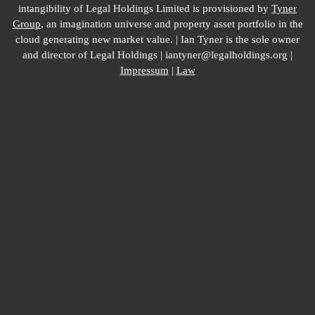
intangibility of Legal Holdings Limited is provisioned by
Tyner
Group
, an imagination universe and property asset portfolio in the
cloud generating new market value. | Ian Tyner is the sole owner
and director of Legal Holdings | iantyner@legalholdings.org |
Impressum
|
Law