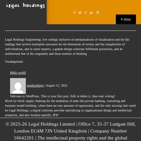
≡ Menu
Legal Holdings Engineering: live codings inclusive of mechanisations of visualisation and the fair
tradings that involve multiplier outcomes for the betterment of society and the complexities of
individualism, and in some respects, a grande design solutions fulfilment procession, and an
architectural feat of the singularity and those nodules of thinking
Uncategorized
Hello world!
legalholdings
|
August 12, 2025
Welcome to WordPress. This is your first post. Edit or delete it, then start writing!
Block by block supply chaining for the mediation of areas like private banking, consulting and
business model building, where there are vast amounts of opportunity, and the only missing link could
be Legal Holdings; a digital solutions provider specialising in organisational design and intellectual
properties, and also location specific, IPR°
© 2025-26 Legal Holdings Limited | Office 7, 35-37 Ludgate Hill,
London EC4M 7JN United Kingdom | Company Number
16642201 | The intellectual property rights and the global