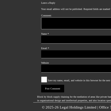
Leave a Reply
Your email address will not be published.
Required fields are marked
Comment:
Name
*
Email
*
Website
Save my name, email, and website in this browser for the nex
Block by block supply chaining for the mediation of areas like private ba
in organisational design and intellectual properties, and also location spec
© 2025-26 Legal Holdings Limited | Office