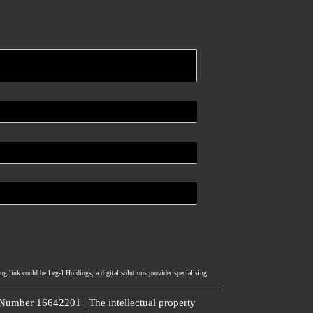
ng link could be Legal Holdings; a digital solutions provider specialising
umber 16642201 | The intellectual property