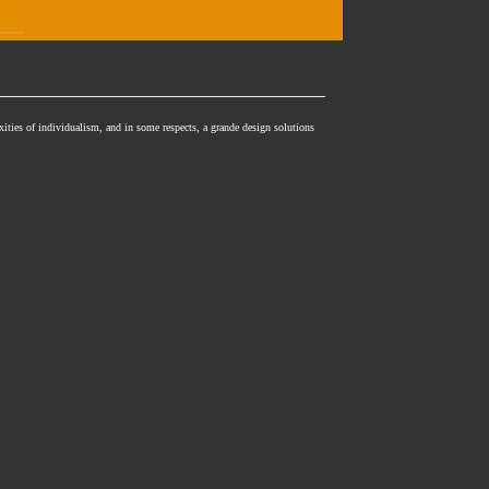
xities of individualism, and in some respects, a grande design solutions