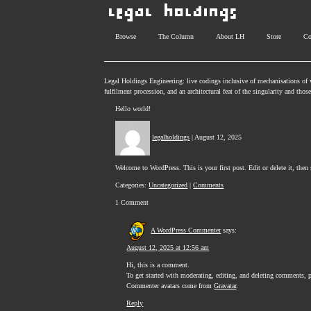
Browse
The Column
About LH
Store
Co
Legal Holdings Engineering: live codings inclusive of mechanisations of v
fulfilment procession, and an architectural feat of the singularity and tho
Hello world!
legalholdings
|
August 12, 2025
Welcome to WordPress. This is your first post. Edit or delete it, then 
Categories:
Uncategorized
|
Comments
1 Comment
A WordPress Commenter
says:
August 12, 2025 at 12:56 am
Hi, this is a comment.
To get started with moderating, editing, and deleting comments, 
Commenter avatars come from
Gravatar
.
Reply