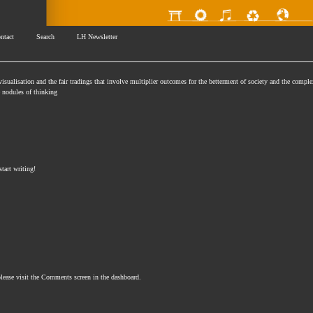
ntact
Search
LH Newsletter
isualisation and the fair tradings that involve multiplier outcomes for the betterment of society and the comple
se nodules of thinking
start writing!
please visit the Comments screen in the dashboard.