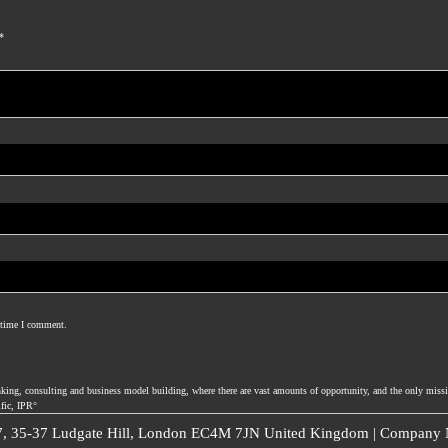
*
t time I comment.
nking, consulting and business model building, where there are vast amounts of opportunity, and the only missi
ific, IPR°
 7, 35-37 Ludgate Hill, London EC4M 7JN United Kingdom | Company N